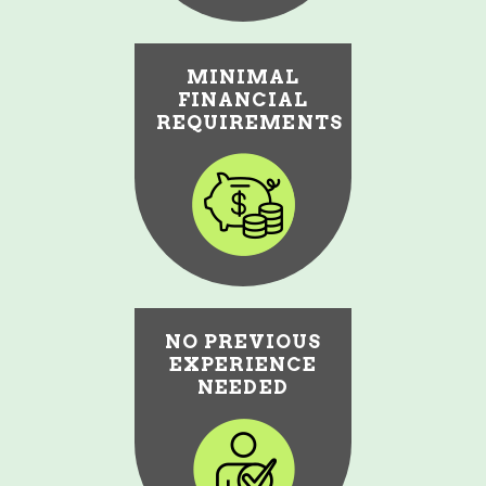
MINIMAL
FINANCIAL
REQUIREMENTS
NO PREVIOUS
EXPERIENCE
NEEDED