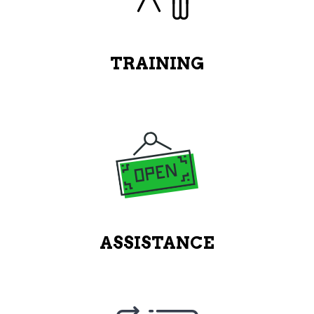
TRAINING
ASSISTANCE