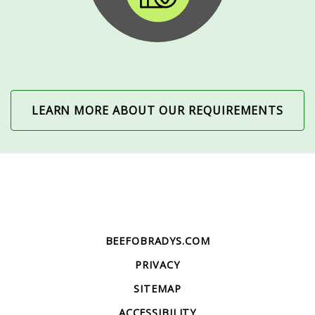
LEARN MORE ABOUT OUR REQUIREMENTS
BEEFOBRADYS.COM
PRIVACY
SITEMAP
ACCESSIBILITY