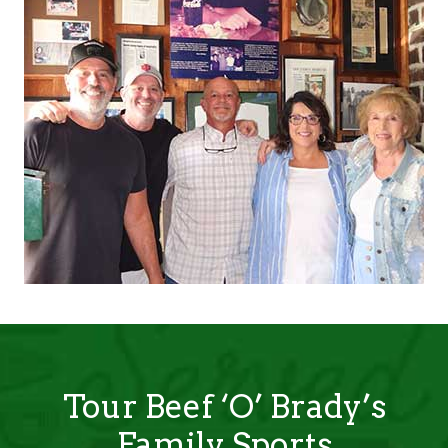
Tour Beef ‘O’ Brady’s
Family Sports