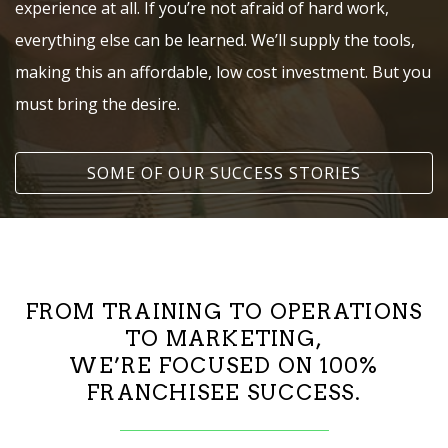
experience at all. If you’re not afraid of hard work,
everything else can be learned. We’ll supply the tools,
making this an affordable, low cost investment. But you
must bring the desire.
SOME OF OUR SUCCESS STORIES
FROM TRAINING TO OPERATIONS
TO MARKETING,
WE’RE FOCUSED ON 100%
FRANCHISEE SUCCESS.