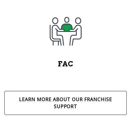
FAC
LEARN MORE ABOUT OUR FRANCHISE
SUPPORT