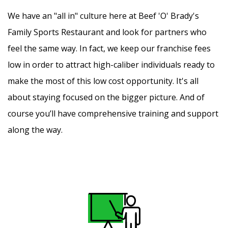
We have an "all in" culture here at Beef 'O' Brady's
Family Sports Restaurant and look for partners who
feel the same way. In fact, we keep our franchise fees
low in order to attract high-caliber individuals ready to
make the most of this low cost opportunity. It's all
about staying focused on the bigger picture. And of
course you’ll have comprehensive training and support
along the way.