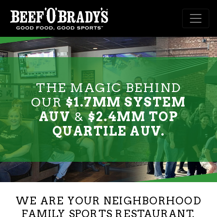
Skip to main content
THE MAGIC BEHIND
OUR
$1.7MM SYSTEM
AUV
&
$2.4MM TOP
QUARTILE AUV.
WE ARE YOUR NEIGHBORHOOD
FAMILY SPORTS RESTAURANT,