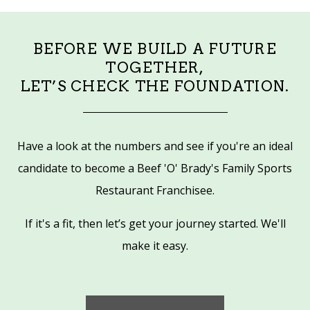
BEFORE WE BUILD A FUTURE
TOGETHER,
LET’S CHECK THE FOUNDATION.
Have a look at the numbers and see if you're an ideal
candidate to become a Beef 'O' Brady's Family Sports
Restaurant Franchisee.
If it's a fit, then let’s get your journey started. We'll
make it easy.