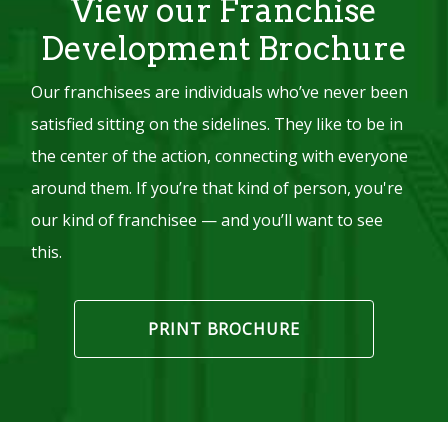
View our Franchise
Development Brochure
Our franchisees are individuals who’ve never been
satisfied sitting on the sidelines. They like to be in
the center of the action, connecting with everyone
around them. If you’re that kind of person, you're
our kind of franchisee — and you’ll want to see
this.
PRINT BROCHURE