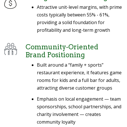
Attractive unit-level margins, with prime
costs typically between 55% - 61%,
providing a solid foundation for
profitability and long-term growth
Community-Oriented
Brand Positioning
Built around a “family + sports”
restaurant experience, it features game
rooms for kids and a full bar for adults,
attracting diverse customer groups
Emphasis on local engagement — team
sponsorships, school partnerships, and
charity involvement — creates
community loyalty