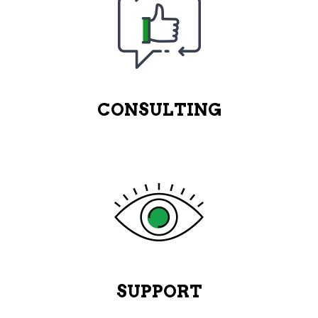
CONSULTING
SUPPORT