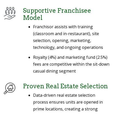
Supportive Franchisee
Model
Franchisor assists with training
(classroom and in-restaurant), site
selection, opening, marketing,
technology, and ongoing operations
Royalty (4%) and marketing fund (2.5%)
fees are competitive within the sit-down
casual dining segment
Proven Real Estate Selection
Data-driven real estate selection
process ensures units are opened in
prime locations, creating a strong