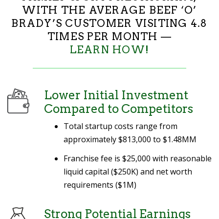
WITH THE AVERAGE BEEF ‘O’
BRADY’S CUSTOMER VISITING 4.8
TIMES PER MONTH —
LEARN HOW!
Lower Initial Investment
Compared to Competitors
Total startup costs range from
approximately
$813,000 to $1.48MM
Franchise fee is $25,000 with reasonable
liquid capital ($250K) and net worth
requirements ($1M)
Strong Potential Earnings