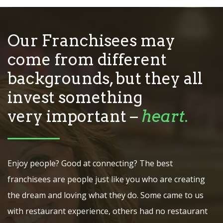
Our Franchisees may
come from different
backgrounds, but they all
invest something
very important –
heart
.
Enjoy people? Good at connecting? The best
franchisees are people just like you who are creating
the dream and loving what they do. Some came to us
with restaurant experience, others had no restaurant