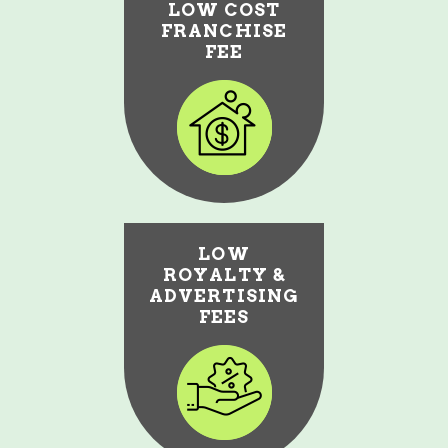
LOW COST
FRANCHISE
FEE
LOW
ROYALTY &
ADVERTISING
FEES