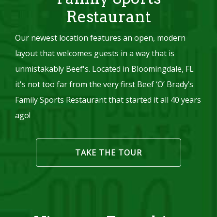
Restaurant
Our newest location features an open, modern
layout that welcomes guests in a way that is
unmistakably Beef's. Located in Bloomingdale, FL
it's not too far from the very first Beef ‘O’ Brady’s
Family Sports Restaurant that started it all 40 years
ago!
TAKE THE TOUR