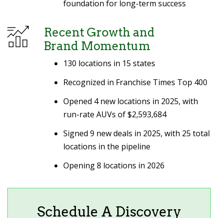
foundation for long-term success
Recent Growth and
Brand Momentum
130 locations in 15 states
Recognized in Franchise Times Top 400
Opened 4 new locations in 2025, with
run-rate AUVs of $2,593,684
Signed 9 new deals in 2025, with 25 total
locations in the pipeline
Opening 8 locations in 2026
Schedule A Discovery