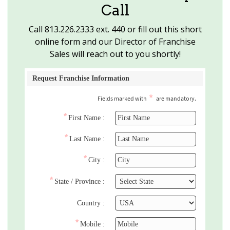
Call
Call
813.226.2333
ext. 440 or fill out this short
online form and our Director of Franchise
Sales will reach out to you shortly!