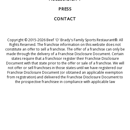
PRESS
CONTACT
Copyright © 2015-2026 Beef 'O' Brady's Family Sports Restaurant®. All
Rights Reserved. The franchise information on this website does not
constitute an offer to sell a franchise. The offer of a franchise can only be
made through the delivery of a Franchise Disclosure Document. Certain
states require that a franchisor register their Franchise Disclosure
Document with that state prior to the offer or sale of a franchise. We will
not offer or sell franchises in those states until we have registered our
Franchise Disclosure Document (or obtained an applicable exemption
from registration) and delivered the Franchise Disclosure Document to
the prospective franchisee in compliance with applicable law